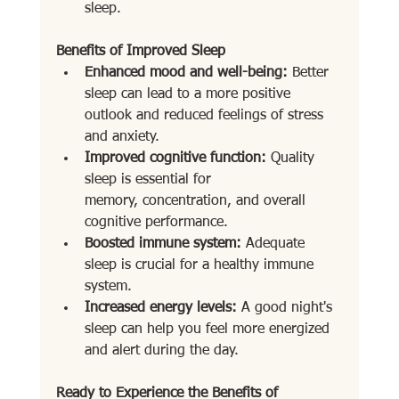
sleep.
Benefits of Improved Sleep
Enhanced mood and well-being:
 Better 
sleep can lead to a more positive 
outlook and reduced feelings of stress 
and anxiety.
Improved cognitive function:
 Quality 
sleep is essential for 
memory, concentration, and overall 
cognitive performance.
Boosted immune system:
 Adequate 
sleep is crucial for a healthy immune 
system.
Increased energy levels:
 A good night's 
sleep can help you feel more energized 
and alert during the day.
Ready to Experience the Benefits of 