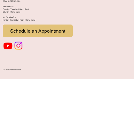
Office #: 570-583-2034
Easton Office:
Tuesday, Thursday (10am - 6pm)
Saturday (10am - 2pm)
Mt. Bethel Office:
Monday, Wednesday, Friday (10am - 6pm
)
Schedule an Appointment
© 2024 Crossing Health Acupuncture.