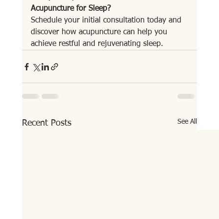
Acupuncture for Sleep?
Schedule your initial consultation today and 
discover how acupuncture can help you 
achieve restful and rejuvenating sleep.
See All
Recent Posts