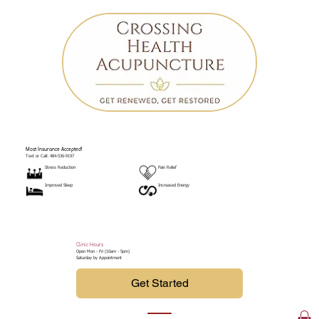
Most Insurance Accepted!
Text or Call: 484-536-9197
Stress Reduction
Pain Relief
Improved Sleep
Increased Energy
Clinic Hours
Open Mon - Fri (10am - 5pm)
Saturday by Appointment
Get Started