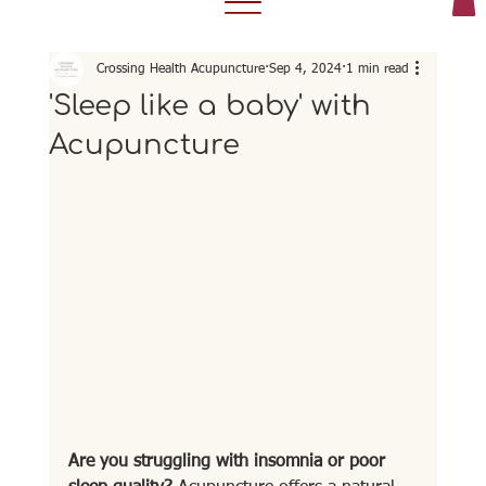
Crossing Health Acupuncture
Sep 4, 2024
1 min read
'Sleep like a baby' with
Acupuncture
Are you struggling with insomnia or poor 