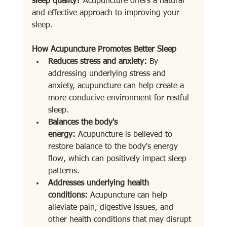
sleep quality?
 Acupuncture offers a natural 
and effective approach to improving your 
sleep.
How Acupuncture Promotes Better Sleep
Reduces stress and anxiety:
 By 
addressing underlying stress and 
anxiety, acupuncture can help create a 
more conducive environment for restful 
sleep.
Balances the body's 
energy:
 Acupuncture is believed to 
restore balance to the body's energy 
flow, which can positively impact sleep 
patterns.
Addresses underlying health 
conditions:
 Acupuncture can help 
alleviate pain, digestive issues, and 
other health conditions that may disrupt 