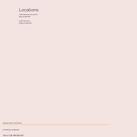
Locations:
● 2925 William Penn Hwy, Suite 302
Easton, PA 18045-5283
● 2094 S Delaware Dr
Mt Bethel, PA 18343-5240
CROSSING HEALTH ACUPUNCTURE
GET RENEWED, GET RESTORED
Text or Call: 484-536-9197