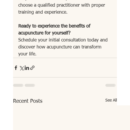
choose a qualified practitioner with proper 
training and experience.
Ready to experience the benefits of 
acupuncture for yourself?
Schedule your initial consultation today and 
discover how acupuncture can transform 
your life.
See All
Recent Posts