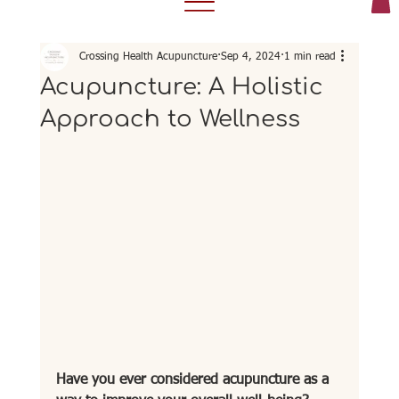
Crossing Health Acupuncture
Sep 4, 2024
1 min read
Acupuncture: A Holistic
Approach to Wellness
Have you ever considered acupuncture as a 