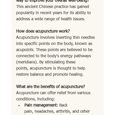
way to improve your overall well-being?
This ancient Chinese practice has gained 
popularity in recent years for its ability to 
address a wide range of health issues.
How does acupuncture work?
Acupuncture involves inserting thin needles 
into specific points on the body, known as 
acupoints. These points are believed to be 
connected to the body's energy pathways 
(meridians). By stimulating these 
points, acupuncture is thought to help 
restore balance and promote healing.
What are the benefits of acupuncture?
Acupuncture can offer relief from various 
conditions, including:
Pain management:
 Back 
pain, headaches, arthritis, and other 