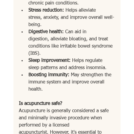
chronic pain conditions.
Stress reduction:
 Helps alleviate 
stress, anxiety, and improve overall well-
being.
Digestive health:
 Can aid in 
digestion, alleviate bloating, and treat 
conditions like irritable bowel syndrome 
(IBS).
Sleep improvement:
 Helps regulate 
sleep patterns and address insomnia.
Boosting immunity:
 May strengthen the 
immune system and improve overall 
health.
Is acupuncture safe?
Acupuncture is generally considered a safe 
and minimally invasive procedure when 
performed by a licensed 
acupuncturist. However, it's essential to 