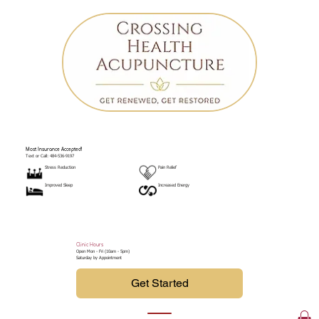
Most Insurance Accepted!
Text or Call: 484-536-9197
Stress Reduction
Pain Relief
Improved Sleep
Increased Energy
Clinic Hours
Open Mon - Fri (10am - 5pm)
Saturday by Appointment
Get Started