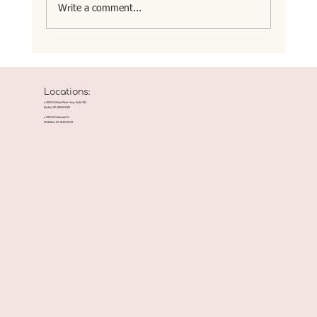
Write a comment...
Locations:
● 2925 William Penn Hwy, Suite 302
Easton, PA 18045-5283
● 2094 S Delaware Dr
Mt Bethel, PA 18343-5240