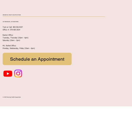
CROSSING HEALTH ACUPUNCTURE
GET RENEWED, GET RESTORED
Text or Call: 484-536-9197
Office #: 570-583-2034
Easton Office:
Tuesday, Thursday (10am - 6pm)
Saturday (10am - 2pm)
Mt. Bethel Office:
Monday, Wednesday, Friday (10am - 6pm
)
Schedule an Appointment
© 2024 Crossing Health Acupuncture.